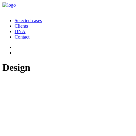
Selected cases
Clients
DNA
Contact
Design