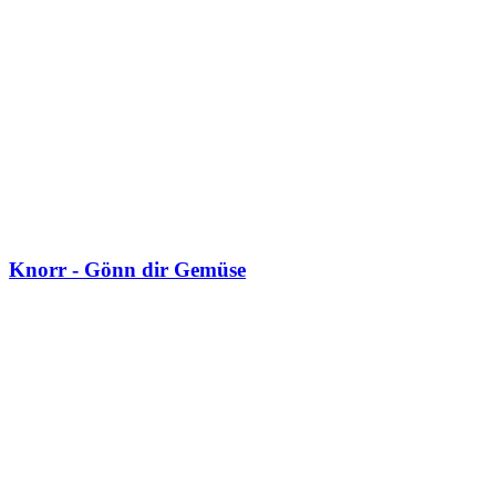
Knorr - Gönn dir Gemüse