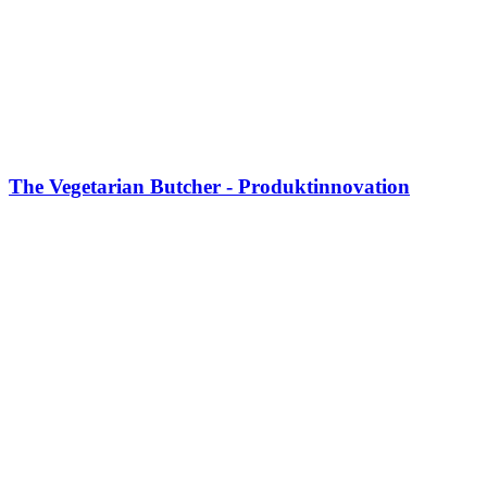
The Vegetarian Butcher - Produktinnovation