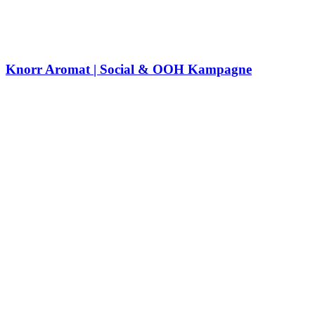
Knorr Aromat | Social & OOH Kampagne